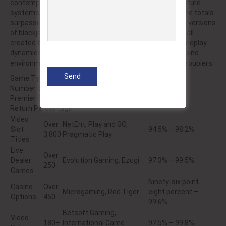
contemporary digital slots featuring sophisticated feature
systems, and progressive jackpot games providing prize totals
surpassing millions. Table table enthusiasts find many versions
of blackjack, wheel games, baccarat, and card games, all
created featuring impressive imagery and genuine gameplay
dynamics. Live-dealer host areas simulate physical casino
environments via HD broadcast solutions and expert croupiers.
Game Type
Number of Titles
Premier Studios
Return Percentage
Video
Over
NetEnt, Play and GO,
Slot
94.5% – 98.2%
3,800
Pragmatic Play
Titles
Live
Over
Dealer
Evolution Gaming, Ezugi
97.3% – 99.5%
250
Games
Ninety-six point
Casino
Over
Microgaming, Red Tiger
eight percent –
Options
450
99.6%
Betsoft Gaming,
Video
180+
International Game
97.5% – 99.8%