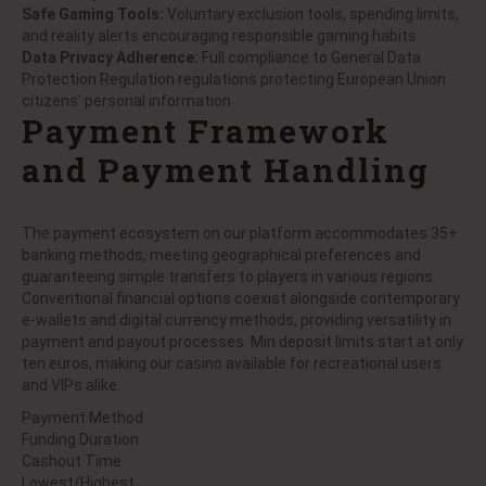
Safe Gaming Tools:
Voluntary exclusion tools, spending limits,
and reality alerts encouraging responsible gaming habits
Data Privacy Adherence:
Full compliance to General Data
Protection Regulation regulations protecting European Union
citizens’ personal information
Payment Framework
and Payment Handling
The payment ecosystem on our platform accommodates 35+
banking methods, meeting geographical preferences and
guaranteeing simple transfers to players in various regions.
Conventional financial options coexist alongside contemporary
e-wallets and digital currency methods, providing versatility in
payment and payout processes. Min deposit limits start at only
ten euros, making our casino available for recreational users
and VIPs alike.
Payment Method
Funding Duration
Cashout Time
Lowest/Highest