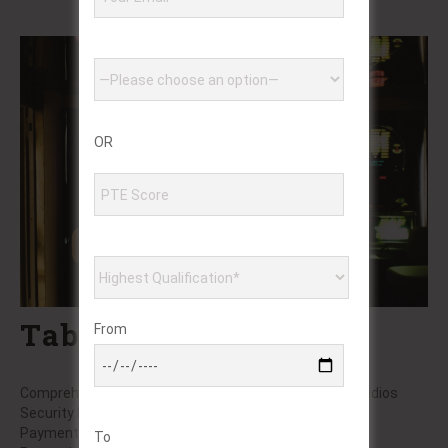
OR
Table of Contents
From
Comprehensive Game Collection and Development Studios
Security Framework and Compliance Certifications
Payment Infrastructure and Financial Processing
To