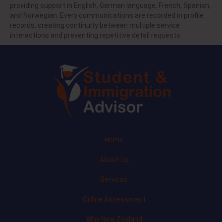
providing support in English, German language, French, Spanish,
and Norwegian. Every communications are recorded in profile
records, creating continuity between multiple service
interactions and preventing repetitive detail requests.
Home
About Us
Services
Online Assessment
Why New Zealand