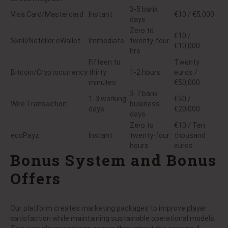
3-5 bank
Visa Card/Mastercard
Instant
€10 / €5,000
days
Zero to
€10 /
Skrill/Neteller eWallet
Immediate
twenty-four
€10,000
hrs
Fifteen to
Twenty
Bitcoin/Cryptocurrency
thirty
1-2 hours
euros /
minutes
€50,000
3-7 bank
1-3 working
€50 /
Wire Transaction
business
days
€20,000
days
Zero to
€10 / Ten
ecoPayz
Instant
twenty-four
thousand
hours
euros
Bonus System and Bonus
Offers
Our platform creates marketing packages to improve player
satisfaction while maintaining sustainable operational models.