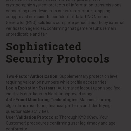
cryptographic system protects all information transmissions
connecting user devices to our infrastructure, stopping
unapproved intrusion to confidential data. RNG Number
Generator (RNG) solutions complete periodic audits by external
verification agencies, confirming that game results remain
unpredictable and fair.
Sophisticated
Security Protocols
Two-Factor Authorization:
Supplementary protection level
requiring validation numbers while profile access tries
Login Expiration Systems:
Automated logout upon specified
inactivity durations to block unapproved usage
Anti-Fraud Monitoring Technologies:
Machine learning
algorithms monitoring financial patterns and identifying
questionable activities
User Validation Protocols:
Thorough KYC (Know Your
Customer) procedures confirming user legitimacy and age
conformity