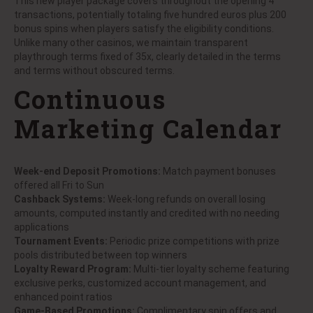
This new player package covers throughout the opening 4
transactions, potentially totaling five hundred euros plus 200
bonus spins when players satisfy the eligibility conditions.
Unlike many other casinos, we maintain transparent
playthrough terms fixed of 35x, clearly detailed in the terms
and terms without obscured terms.
Continuous
Marketing Calendar
Week-end Deposit Promotions:
Match payment bonuses
offered all Fri to Sun
Cashback Systems:
Week-long refunds on overall losing
amounts, computed instantly and credited with no needing
applications
Tournament Events:
Periodic prize competitions with prize
pools distributed between top winners
Loyalty Reward Program:
Multi-tier loyalty scheme featuring
exclusive perks, customized account management, and
enhanced point ratios
Game-Based Promotions:
Complimentary spin offers and