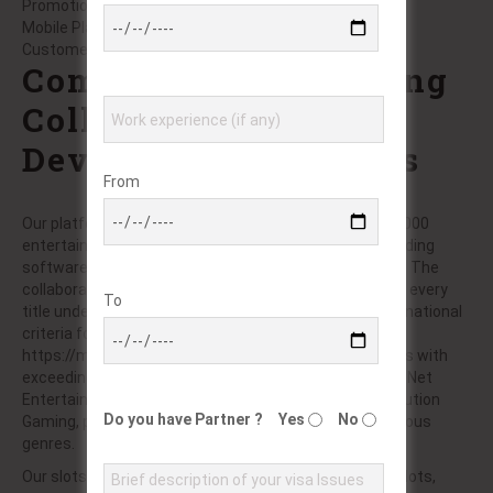
Promotion Structure and Promotional Programs
Mobile Playing Platform and Compatibility
Customer Support Services and Reply Speed
Comprehensive Gaming
Collection and
Development Partners
From
Our platform provides a extensive collection of over 5,000
entertainment options, collaborating with industry-leading
software providers to provide exceptional player value. The
collaboration with top-quality developers ensures that every
To
title undergoes thorough assessment and fulfills international
criteria for honesty and randomness.
https://minimiddletonltd.co.uk/
maintains relationships with
exceeding than sixty development providers, including Net
Entertainment, Microgaming, Pragmatic Play, and Evolution
Do you have Partner ?
Yes
No
Gaming, providing varied playing options across numerous
genres.
Our slots collection encompasses classic three-reel slots,