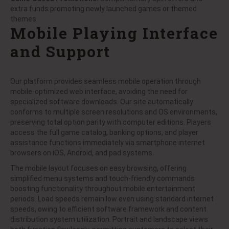
extra funds promoting newly launched games or themed
themes
Mobile Playing Interface
and Support
Our platform provides seamless mobile operation through
mobile-optimized web interface, avoiding the need for
specialized software downloads. Our site automatically
conforms to multiple screen resolutions and OS environments,
preserving total option parity with computer editions. Players
access the full game catalog, banking options, and player
assistance functions immediately via smartphone internet
browsers on iOS, Android, and pad systems.
The mobile layout focuses on easy browsing, offering
simplified menu systems and touch-friendly commands
boosting functionality throughout mobile entertainment
periods. Load speeds remain low even using standard internet
speeds, owing to efficient software framework and content
distribution system utilization. Portrait and landscape views