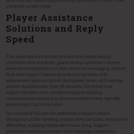
both function flawlessly, permitting customers to select their
preferred screen mode.
Player Assistance
Solutions and Reply
Speed
This assistance infrastructure operates using various
communication methods, guaranteeing customers receive
assistance independent of their preferred messaging channel.
Real-time support feature provides instant links with
experienced representatives during peak times, with average
answer durations less than 90 seconds. Electronic mail
support handles more complex requests requiring
comprehensive answers or documentation review, typically
answering in four to six hours.
Our complete FAQ section addresses frequent issues
throughout profile handling, transactions, bonuses, and system
difficulties, enabling independent issue fixing. Support
personnel members possess multi-language capabilities,