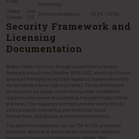
Poker
Technology
Unique
Over
Different Developers
92.0% – 97.0%
Options
320
Security Framework and
Licensing
Documentation
Rollino Casino functions through a legitimate Curacao e-
Gaming licence (Permit Number 8048/JAZ), which constitutes
among of the highly recognized regulatory frameworks within
the worldwide internet gaming market. This authenticated
detail proves our pledge to functioning under established
regulatory boundaries and upholding transparent operational
practices. This regulatory oversight ensures conformity to
strict protocols concerning user protection, fiscal
transactions, and dispute settlement mechanisms.
This platform implements top-tier 256-bit SSL protection
protocols, identical to the protection protocols utilized by
prominent monetary establishments globally. This