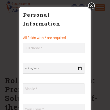
Personal
Information
All fields with * are required.
Rollino Casino Casino:
Premium Gaming
Solution With State-of-
the-Art Innovation