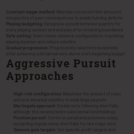
Constant wager method:
Maintain consistent bet amounts
irrespective of past consequences to evade hunting deficits
Playing budgeting:
Designate a predetermined quantity for
every playing session and end play after attaining boundaries
Safe setting:
Select lower variance configurations to prolong
playing duration and reduce volatility
Gradual progression:
Progressively raise bets exclusively
after achieving substantial wins above one’s beginning budget
Aggressive Pursuit
Approaches
High-risk configuration:
Maximise the amount of rows
and pick elevated volatility to seek large payouts
Martingale approach:
Double bets following shortfalls,
although this necessitates substantial fund holdings
Position pursuit:
Centre on peripheral positions solely,
accepting regular minor shortfalls for rare major wins
Session gain targets:
Set specific profit targets and