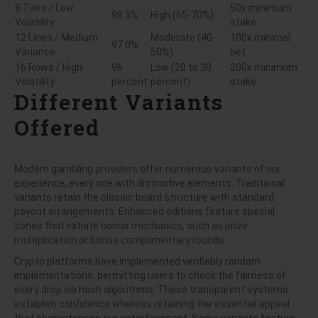
8 Tiers / Low
50x minimum
98.5%
High (65-70%)
Volatility
stake
12 Lines / Medium
Moderate (40-
100x minimal
97.0%
Variance
50%)
bet
16 Rows / High
96
Low (20 to 30
200x minimum
Volatility
percent
percent)
stake
Different Variants
Offered
Modern gambling providers offer numerous variants of our
experience, every one with distinctive elements. Traditional
variants retain the classic board structure with standard
payout arrangements. Enhanced editions feature special
zones that initiate bonus mechanics, such as prize
multiplication or bonus complimentary rounds.
Crypto platforms have implemented verifiably random
implementations, permitting users to check the fairness of
every drop via hash algorithms. These transparent systems
establish confidence whereas retaining the essential appeal
that characterises our entertainment. Some variants feature