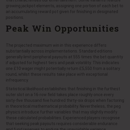
growing jackpot elements, assigning one portion of each bet to
an accumulating reward pot given for finishing in designated
positions.
Peak Win Opportunities
The projected maximum win in this experience differs
substantially across implementations. Standard editions
generally limit peripheral payouts at 555 times the bet quantity
if adjusted for highest tiers and peak volatility. This indicates
one £10 wager might potentially return £5,550 from a solitary
round, whilst these results take place with exceptional
infrequency.
Statistical likelihood establishes that finishing in the furthest
outer slot on a 16-row field takes place roughly once every
sixty-five thousand five hundred thirty-six drops when factoring
in theoretical mathematical probability. Nevertheless, the peg
physics introduce further variables that may slightly modify
these calculated probabilities. Experienced players recognise
that seeking peak payouts requires considerable endurance
and fund reserves to endure the unavoidable variance.