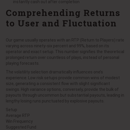
instantly cash out after completion
Comprehending Returns
to User and Fluctuation
Our game usually operates with an RTP (Return to Players) rate
varying across ninety-six percent and 99%, based on its
operator and exact setup. This number signifies the theoretical
prolonged return over countless of plays, instead of personal
playing forecasts.
The volatility selection dramatically influences one’s
experience. Low risk setups provide common wins of modest
size, generating a consistent flow with slight significant
swings. High variance options, conversely, provide the bulk of
payouts through uncommon but substantial payouts, leading in
lengthy losing runs punctuated by explosive payouts.
Setup
Average RTP
Win Frequency
Suggested Fund