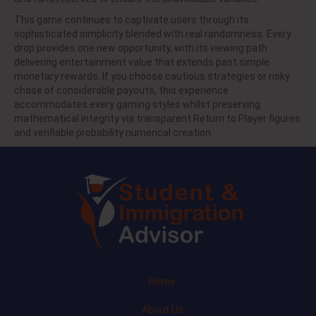
This game continues to captivate users through its
sophisticated simplicity blended with real randomness. Every
drop provides one new opportunity, with its viewing path
delivering entertainment value that extends past simple
monetary rewards. If you choose cautious strategies or risky
chase of considerable payouts, this experience
accommodates every gaming styles whilst preserving
mathematical integrity via transparent Return to Player figures
and verifiable probability numerical creation.
Home
About Us