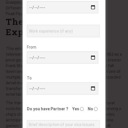
Grasping Returns to Players and Volatility
Different Variants Offered
Peak Payout Opportunities
The Birth of Our
Experience
From
This entertainment follows its roots back to the iconic
televised show The Price is Right, where it debuted in 1983 as a
price game designed by the iconic entertainment show creator
Frank Wayne. Its idea was brilliantly simple: a disc would fall
down one pegboard, deflecting randomly until settling in one of
multiple prize pockets at the bottom. This confirmed recorded
To
detail marks the genesis of what could subsequently
transform into one of the most captivating gaming
entertainment choices obtainable now.
The transition from TV to casino play constitutes a natural
evolution. Designers understood the natural thrill in observing a
Do you have Partner ?
Yes
No
chip’s chaotic path, where each impact with a post creates
anticipation and excitement. Different from classic casino
games that depend on decks or spinners,
Plinko game UK