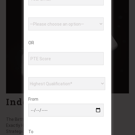
OR
Index of Contents
From
The Birth of Our Entertainment
Exactly How The System Works
Strategic Methods to Plinko
To