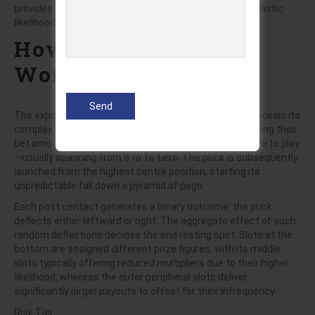
provides one unique viewing show that merges probabilistic
likelihood with sheer amusement value.
How The Mechanism
Works
The experience operates on a simple premise that conceals its
complex probability mechanics. Players start by choosing their
bet amount and picking the quantity of rows they desire to play
—usually spanning from 8 to 16 tiers. The puck is subsequently
launched from the highest centre position, starting its
unpredictable fall down a pyramid of pegs.
Each post contact generates a binary outcome: the puck
deflects either leftward or right. The aggregate effect of such
random deflections decides the end resting spot. Slots at the
bottom are assigned different prize figures, with its middle
slots typically offering reduced multipliers due to their higher
likelihood, whereas the outer peripheral slots deliver
significantly larger payouts to offset for their infrequency.
Risk Tier