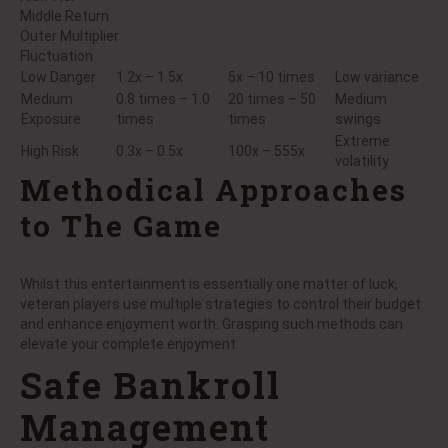
Middle Return
Outer Multiplier
Fluctuation
Low Danger
1.2x – 1.5x
5x – 10 times
Low variance
Medium
0.8 times – 1.0
20 times – 50
Medium
Exposure
times
times
swings
Extreme
High Risk
0.3x – 0.5x
100x – 555x
volatility
Methodical Approaches
to The Game
Whilst this entertainment is essentially one matter of luck,
veteran players use multiple strategies to control their budget
and enhance enjoyment worth. Grasping such methods can
elevate your complete enjoyment.
Safe Bankroll
Management