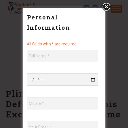
Personal
Information
All fields with * are required.
Plinko Game: Your
Definitive Guide to This
Exciting Gambling Game