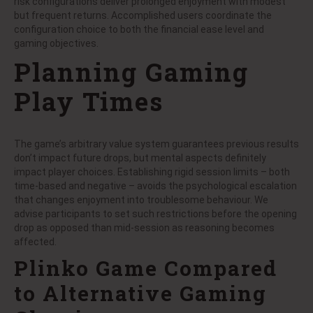
risk configurations deliver prolonged enjoyment with modest
but frequent returns. Accomplished users coordinate the
configuration choice to both the financial ease level and
gaming objectives.
Planning Gaming
Play Times
The game’s arbitrary value system guarantees previous results
don’t impact future drops, but mental aspects definitely
impact player choices. Establishing rigid session limits – both
time-based and negative – avoids the psychological escalation
that changes enjoyment into troublesome behaviour. We
advise participants to set such restrictions before the opening
drop as opposed than mid-session as reasoning becomes
affected.
Plinko Game Compared
to Alternative Gaming