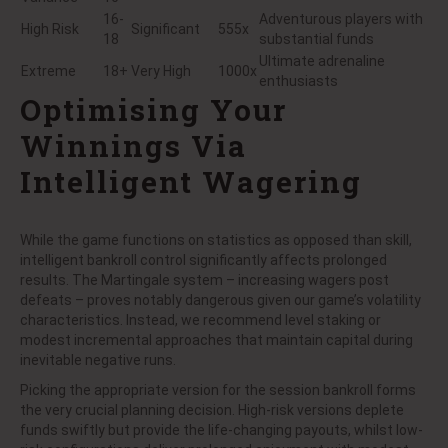
16-
Adventurous players with
High Risk
Significant
555x
18
substantial funds
Ultimate adrenaline
Extreme
18+
Very High
1000x
enthusiasts
Optimising Your
Winnings Via
Intelligent Wagering
While the game functions on statistics as opposed than skill,
intelligent bankroll control significantly affects prolonged
results. The Martingale system – increasing wagers post
defeats – proves notably dangerous given our game’s volatility
characteristics. Instead, we recommend level staking or
modest incremental approaches that maintain capital during
inevitable negative runs.
Picking the appropriate version for the session bankroll forms
the very crucial planning decision. High-risk versions deplete
funds swiftly but provide the life-changing payouts, whilst low-