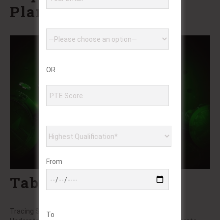
Planning
OR
From
Table of Contents
Tracing Scientific Origins Underpinning The Game
To