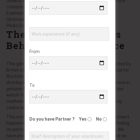
Understanding Our Exclusive Gameplay Mechanics Operate
Comprehending the Probability Distribution
Examining Different Game Types
Optimising Player Winnings Through Strategic Betting
Plinko Compared to Alternative Gambling Games
The Statistical Origins
Behind The Experience
From
This game follows its heritage to the Galton Board, created by
British statistician Sir Frank Galton in the 1890s as an tool for
illustrating the key probability theorem and standard
distribution. Such proven factual fact roots this experience in
To
genuine scientific principles instead than mere fun. As you
watch the chip cascade via the pins, you are seeing
mathematical theory in practice, converted into a thrilling
casino adventure.
This evolution from academic device to mass entertainment
Do you have Partner ?
Yes
No
happened via television game programmes, ultimately finding
its perfect position in the online gambling environment. We
have progressed beyond mere entertainment to become an