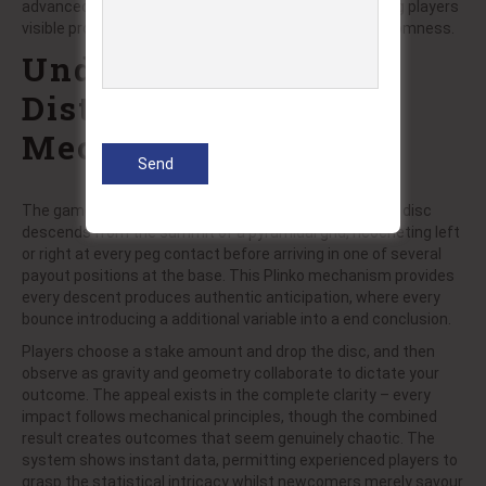
advanced platform where maths meets thrill, providing players
visible probabilities while maintaining the rush of randomness.
Understanding The
Distinctive Gameplay
Mechanics Operate
The game functions on an perfectly simple premise: a disc
descends from the summit of a pyramidal grid, ricocheting left
or right at every peg contact before arriving in one of several
payout positions at the base. This
Plinko
mechanism provides
every descent produces authentic anticipation, where every
bounce introducing a additional variable into a end conclusion.
Players choose a stake amount and drop the disc, and then
observe as gravity and geometry collaborate to dictate your
outcome. The appeal exists in the complete clarity – every
impact follows mechanical principles, though the combined
result creates outcomes that seem genuinely chaotic. The
system shows instant data, permitting experienced players to
grasp the statistical intricacy whilst newcomers merely savour