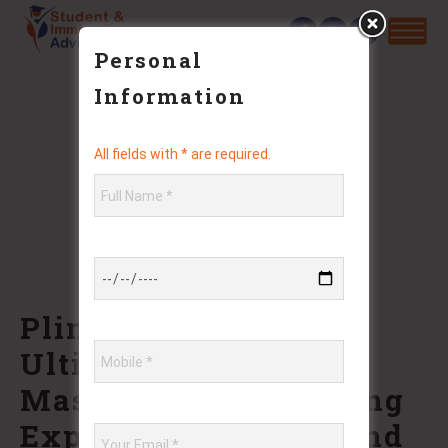
Personal
Information
All fields with * are required.
Plinko Casino: The
Ultimate Guide to
Mastering This Gaming
Experience of Luck and