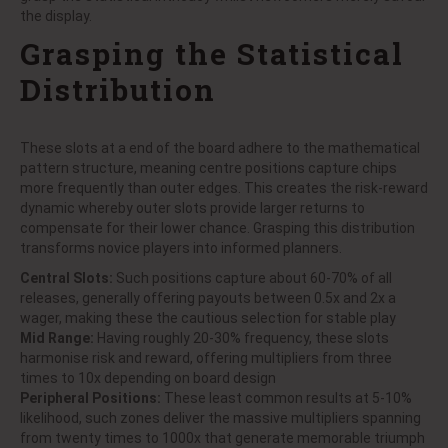
the display.
Grasping the Statistical
Distribution
These slots at a end of the board adhere to the mathematical
pattern structure, meaning centre positions capture chips
more frequently than outer edges. This creates the risk-reward
dynamic whereby outer slots provide larger returns to
compensate for their lower chance. Grasping this distribution
transforms novice players into informed planners.
Central Slots:
Such positions capture about 60-70% of all
releases, generally offering payouts between 0.5x and 2x a
wager, making these the cautious selection for stable play
Mid Range:
Having roughly 20-30% frequency, these slots
harmonise risk and reward, offering multipliers from three
times to 10x depending on board design
Peripheral Positions:
These least common results at 5-10%
likelihood, such zones deliver the massive multipliers spanning
from twenty times to 1000x that generate memorable triumph