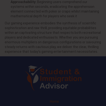
Approachability:
Beginning users comprehend our
systems within seconds, eradicating the apprehension
element connected with poker or craps whilst maintaining
mathematical depth for players who seek it
Our gaming experience embodies the synthesis of scientific
sophistication and raw thrill, providing equitable probabilities
within an captivating structure that respects both recreational
players and dedicated enthusiasts. Whether you are pursuing
enormous multipliers on dangerous configurations or savouring
steady returns with cautious play, we deliver the clear, thrilling
experience that today’s gaming entertainment necessitates.
Home