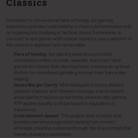
Classics
Compared to conventional table offerings, our gaming
experience provides total visibility in chance determination with
no requiring rule studying or tactical choice frameworks. In
contrast to slot games with unclear systems, every element of
the chance is apparent and computable.
Pace of Gaming:
Our gaming experience provides
conclusions within seconds, speedier than most table
games but slower than slot machines, creating an optimal
rhythm for considered gambling instead than trance-like
looping
House Margin Clarity:
While blackjack in theory delivers
superior chances with flawless strategy, scarce players
attain perfect tactics consistently, whereas this gaming
RTP applies equally to all participants regardless of
experience
Entertainment Appeal:
This graphic path of every drop
provides narrative progression lacking from instant
offerings, creating suspense through the drop instead than
merely revealing conclusions