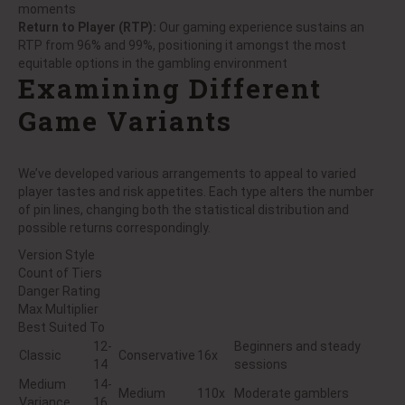
moments
Return to Player (RTP):
Our gaming experience sustains an
RTP from 96% and 99%, positioning it amongst the most
equitable options in the gambling environment
Examining Different
Game Variants
We’ve developed various arrangements to appeal to varied
player tastes and risk appetites. Each type alters the number
of pin lines, changing both the statistical distribution and
possible returns correspondingly.
Version Style
Count of Tiers
Danger Rating
Max Multiplier
Best Suited To
12-
Beginners and steady
Classic
Conservative
16x
14
sessions
Medium
14-
Medium
110x
Moderate gamblers
Variance
16