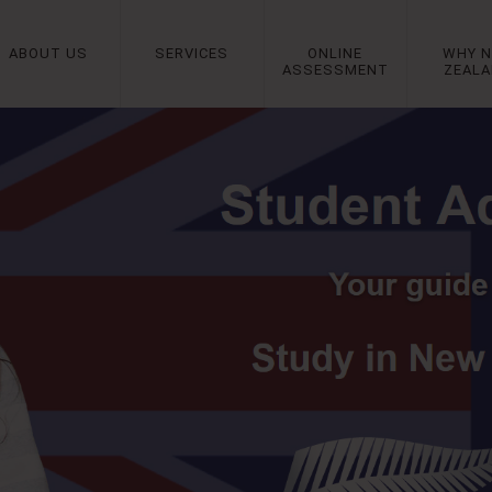
ABOUT US
SERVICES
ONLINE
WHY 
ASSESSMENT
ZEAL