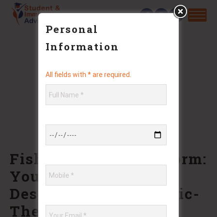
Personal
Information
All fields with * are required.
Fish And Spins Platform:
Your Premier
Destination for Aquatic-
Themed Gaming