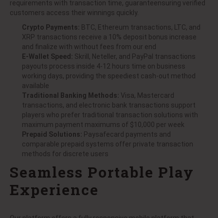
requirements with transaction time, guaranteensuring verified
customers access their winnings quickly.
Crypto Payments:
BTC, Ethereum transactions, LTC, and
XRP transactions receive a 10% deposit bonus increase
and finalize with without fees from our end
E-Wallet Speed:
Skrill, Neteller, and PayPal transactions
payouts process inside 4-12 hours time on business
working days, providing the speediest cash-out method
available
Traditional Banking Methods:
Visa, Mastercard
transactions, and electronic bank transactions support
players who prefer traditional transaction solutions with
maximum payment maximums of $10,000 per week
Prepaid Solutions:
Paysafecard payments and
comparable prepaid systems offer private transaction
methods for discrete users
Seamless Portable Play
Experience