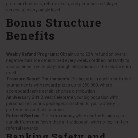
premium bonuses, rebate deals, and personalized player
service at every single level.
Bonus Structure
Benefits
Weekly Refund Programs:
Obtain up to 20% refund on overall
negative balance determined every week, credited instantly to
your balance free of playthrough obligations on the rebate sum
itself
Treasure Search Tournaments:
Participate in each month slot
tournaments with reward prizes up to $50,000, where
scoreboard ranks establish prize distribution
Anniversary Gift Dives:
Celebrate your big occasion with
personalized bonus packages matched to your activity
preferences and tier position
Referral System:
Get extra money when contacts sign up at
our platform and finish their initial deposit, with no top limit on
referral rewards
Banking Safety and