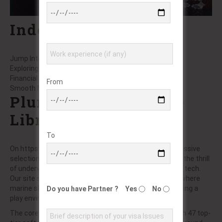
Index of Sections
Jump Into Our Game Collection
Exploring Our Rewards Program
Financial Safety and Banking Options
From
Smooth Mobile Play Journey
Plunge Into Our Game
Library
To
On
https://fish-and-spins.uk/
, we’ve gathered an impressive
selection of exceeding 3,500 casino games that blend the thrill
of underwater adventures with state-of-the-art game tech.
Our site specializes in offering an captivating journey where
marine slots encounter classic gambling staples, building a
Do you have Partner ?
Yes
No
play environment unlike any other in the industry.
The core of our site is comprised of collaborations with 47 top-