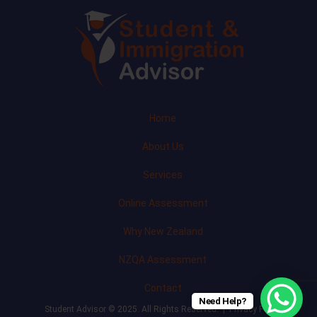
Home
About Us
Services
Online Assessment
Why New Zealand
NZQA Assessment
Contact
Need Help?
Student Advisor © 2025. All Rights Reserved. |
Privacy Policy