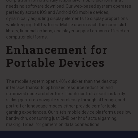
Our platform offers a fully responsive mobile platform that
needs no software download. Our web-based system operates
perfectly across iOS and Android OS mobile devices,
dynamically adjusting display elements to display proportions
while keeping full features. Mobile users reach the same slot
library, financial options, and player support options offered on
computer platforms.
Enhancement for
Portable Devices
The mobile system opens 40% quicker than the desktop
interface thanks to optimized resource reduction and
optimized code architecture. Touch controls react instantly,
sliding gestures navigate seamlessly through offerings, and
portrait or landscape modes either provide comfortable
gaming experiences. Our site’s mobile device platform uses low
bandwidth, consuming just 2MB per hr of actual gaming,
making it ideal for gamers on data connections.