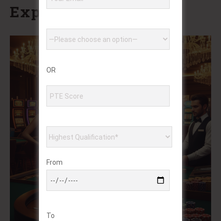
Experience
OR
From
To