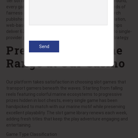
tier software suppliers, guaranteeing that every single round,
every game, and every single bet fulfills the top standards of
fairness and gaming quality. According to sector research
published by the United States Gaming Industry Association,
web-based casino sites with diverse provider relationships
deliver 62% better user retention levels in comparison to single-
provider portals, which supports our diverse-provider strategy.
Premium Slot Game
Range at Our Casino
Our platform takes satisfaction in choosing slot games that
transport gamers beneath the waves. Starting from falling
reels featuring colorful marine ecosystems to progressive
prizes hidden in loot chests, every single game has been
handpicked to match with our marine motif while preserving
excellent playability. The slot game library renews each week,
adding fresh titles that keep the play adventure engaging and
entertaining.
Game Type Classification