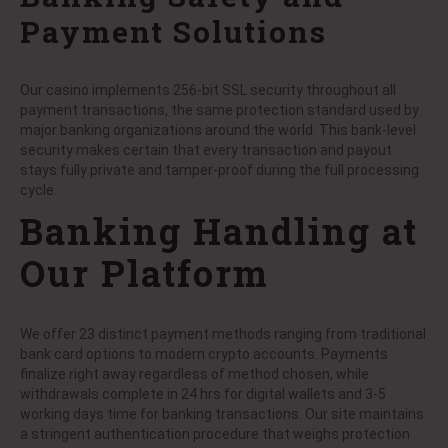
Payment Solutions
Our casino implements 256-bit SSL security throughout all
payment transactions, the same protection standard used by
major banking organizations around the world. This bank-level
security makes certain that every transaction and payout
stays fully private and tamper-proof during the full processing
cycle.
Banking Handling at
Our Platform
We offer 23 distinct payment methods ranging from traditional
bank card options to modern crypto accounts. Payments
finalize right away regardless of method chosen, while
withdrawals complete in 24 hrs for digital wallets and 3-5
working days time for banking transactions. Our site maintains
a stringent authentication procedure that weighs protection