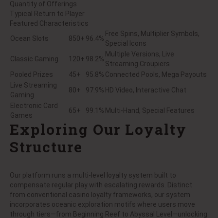
Quantity of Offerings
Typical Return to Player
Featured Characteristics
Free Spins, Multiplier Symbols,
Ocean Slots
850+
96.4%
Special Icons
Multiple Versions, Live
Classic Gaming
120+
98.2%
Streaming Croupiers
Pooled Prizes
45+
95.8%
Connected Pools, Mega Payouts
Live Streaming
80+
97.9%
HD Video, Interactive Chat
Gaming
Electronic Card
65+
99.1%
Multi-Hand, Special Features
Games
Exploring Our Loyalty
Structure
Our platform runs a multi-level loyalty system built to
compensate regular play with escalating rewards. Distinct
from conventional casino loyalty frameworks, our system
incorporates oceanic exploration motifs where users move
through tiers—from Beginning Reef to Abyssal Level—unlocking