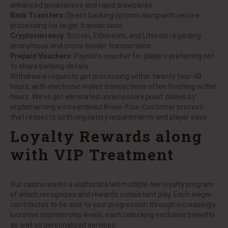
enhanced privateness and rapid drawbacks
Bank Transfers:
Direct banking options along with secure
processing for larger transactions
Cryptocurrency:
Bitcoin, Ethereum, and Litecoin regarding
anonymous and cross-border transactions
Prepaid Vouchers:
Paysafe-voucher for players preferring not
to share banking details
Withdrawal requests get processing within twenty four-48
hours, with electronic wallet transactions often finishing within
hours. We’ve got eliminated unnecessary proof delays by
implementing a streamlined Know-Your-Customer process
that respects both regulatory requirements and player ease.
Loyalty Rewards along
with VIP Treatment
Our casino works a sophisticated multiple-tier loyalty program
of which recognizes and rewards consistent play. Each wager
contributes to be able to your progression through increasingly
lucrative membership levels, each unlocking exclusive benefits
as well as personalized services.