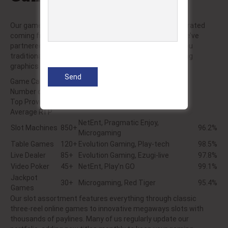
Our game collection spans multiple types, carefully curated
coming from industry-leading software companies. We’ve
partnered with premium developers in order to bring you
traditional gaming experiences which combine stunning
graphics with smooth hands per hour mechanics.
Game Category
Number of Headings
Top Providers
Average RTP
NetEnt, Pragmatic Enjoy,
Slot Machines
850+
96.2%
Microgaming
Table Games
120+
Evolution Gaming, Play-tech
98.5%
Live Dealer
85+
Evolution Gaming, Ezugi-live
97.8%
Video Poker
45+
NetEnt, Play’n GO
99.1%
Jackpot
30+
Microgaming, Red Tiger
95.4%
Games
Our slot assortment features everything through classic
three-reel online games to innovative megaways slots with
thousands of paylines. Many of us regularly update our