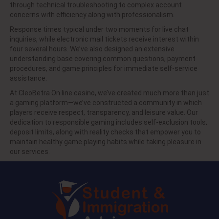
through technical troubleshooting to complex account
concerns with efficiency along with professionalism.
Response times typical under two moments for live chat
inquiries, while electronic mail tickets receive interest within
four several hours. We’ve also designed an extensive
understanding base covering common questions, payment
procedures, and game principles for immediate self-service
assistance.
At CleoBetra On line casino, we’ve created much more than just
a gaming platform—we’ve constructed a community in which
players receive respect, transparency, and leisure value. Our
dedication to responsible gaming includes self-exclusion tools,
deposit limits, along with reality checks that empower you to
maintain healthy game playing habits while taking pleasure in
our services.