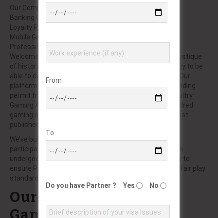
Our Comprehensive Video gaming Portfolio
Banking Options and Security Measures
Loyalty Rewards along with VIP Treatment
Mobile Gaming Program
Professional Support Offerings
Welcome to
cleobetra
, in which we’ve combined the mystique
of historical Egypt with cutting-edge gaming technology to be
able to deliver an unmatched online casino encounter. Our
From
platform operates under strict regulating oversight, holding
permit from respected legal systems including the Poultry
Gaming Authority (MGA), which regulates over five hundred
gaming operators around the world as of their own latest
published figures.
To
We’ve built our reputation on openness, fairness, and
participant satisfaction. Every online game in our series
undergoes rigorous screening by independent analysts to
ensure Random Number Generator (RNG) integrity and fair play
standards.
Do you have Partner ?
Yes
No
Our Comprehensive
Gaming Portfolio