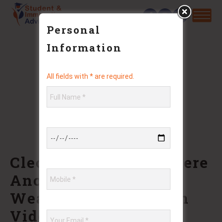
Personal
Information
All fields with * are required.
CleoBetra Casino: Where
Ancient Egyptian
Wealth Meets Modern
Video gaming