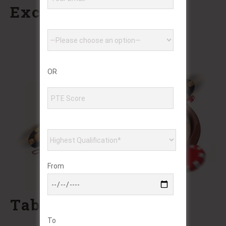
Excellence
OR
From
Table of Material
To