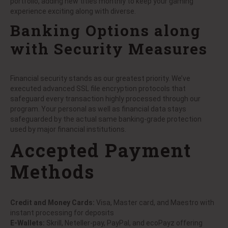
portfolio, adding new titles monthly to keep your gaming
experience exciting along with diverse.
Banking Options along
with Security Measures
Financial security stands as our greatest priority. We’ve
executed advanced SSL file encryption protocols that
safeguard every transaction highly processed through our
program. Your personal as well as financial data stays
safeguarded by the actual same banking-grade protection
used by major financial institutions.
Accepted Payment
Methods
Credit and Money Cards:
Visa, Master card, and Maestro with
instant processing for deposits
E-Wallets:
Skrill, Neteller-pay, PayPal, and ecoPayz offering