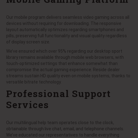
Our mobile program delivers seamless video gaming across all
devices without requiring for downloading. The responsive
layout automatically optimizes regarding smartphones and
pills, preserving full functionality and visual quality regardless
of display screen size.
We’ve ensured which over 95% regarding our desktop sport
library remains available through mobile web browsers, with
touch-optimized settings that enhance somewhat than
compromise the actual gaming experience. Reside dealer
streams sustain HD quality even on mobile systems, thanks to
versatile bitrate technology.
Professional Support
Services
Our multilingual help team operates close to the clock,
obtainable through live chat, email, and telephone channels.
We’ve educated our representatives to handle everything