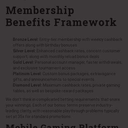
Membership
Benefits Framework
Bronze Level:
Entry-tier membership with weekly cashback
offers along with birthday bonuses
Silver Level:
Enhanced cashback rates, concern customer
support, along with monthly reload bonus deals
Gold Level:
Personal account manager, faster withdrawals,
and exclusive tournament access
Platinum Level:
Custom bonus packages, extravagance
gifts, and announcements to special events
Diamond Level:
Maximum cashback rates, private gaming
tables, as well as bespoke reward packages
We don’t think in complicated betting requirements that snare
your winnings. Each of our bonus terms preserve industry-
leading clarity, with reasonable playthrough problems typically
set at 35x for standard promotions.
Mobile Gaming Platform