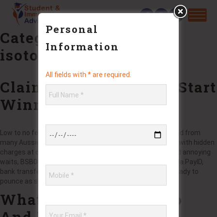
Personal
Category Archives:
Information
isotopegeoscience.org
All fields with * are required.
Claim Your Bonus and Start
Winning
Low to no fees on both deposits and withdrawals get a nod from
many Aussies, which is a breath of fresh air after battles with hidden
charges at other sites. When it comes to fee-stingers and annoying
waits, BSB007 plays it pretty fair. Instant deposits roll in via PayID,
bank transfer, cards, and e-wallets, all Aussie-style and ready to
pounce as soon as you log in.
What Is BSB007 Casino
And Why Aussies Are