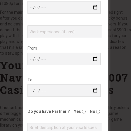
(1080p for most pokies, 720p for live dealer tables).
For the main BSB007 welcome bonus, it’s often auto-applied right
after you deposit, which is slick. This combination – no sticky bonus
and no cashout cap – is a dream come true for Aussie players. If you
deposit the full $600, you’ll cop a $300 bonus, giving you a cool $900 to
play with. Let’s break down what this bonus actually means for your
play and why it’s got Aussies talking. The BSB007 review indicates
that it’s a site that balances thrill with trust, giving players a reason
From
to stay, spin, and win.
Your First Click:
Navigating the BSB007
To
Casino Signup Steps
Choose based on your playing style and bankroll. High volatility pokies
Do you have Partner ?
Yes
No
offer bigger wins but less frequently. Perfect for learning game
mechanics and testing strategies. Access the full BSB007 game
library on your smartphone or tablet.