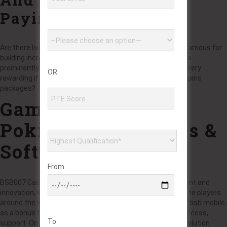
Paying Attention
Are there live dealer tables, blackjack, or roulette? BNG is famous for
building incredibly popular "Hold and Win" style pokies. JILI is
prominently featured across the live feed. But potentially very
OR
rewarding if you are a daily player. Are there specific free spins
packages?
Game Selection:
Pokies, Table Games &
Software Providers
From
BSB007 Casino was born out of a passion for entertainment and
innovation, with a vision to bring the thrill of online gaming to players
around the world. Most players in Australia don’t treat
007 bsb
mobile
as a bonus feature. Promotions, games, cashier, mobile access,
To
support. On 5G networks, games stream at maximum resolution