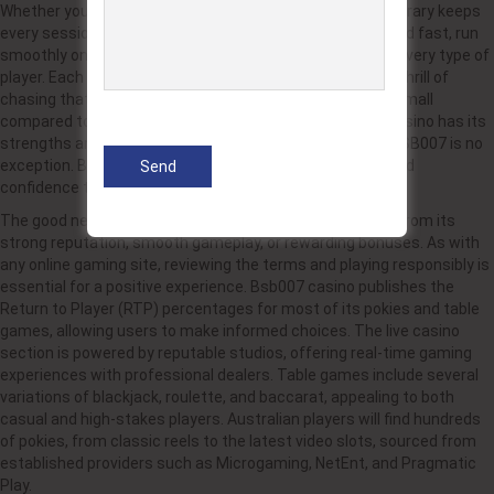
Whether you prefer easy spins or high-risk chases, this library keeps
every session fresh, fair, and full of adrenaline. Games load fast, run
smoothly on all devices, and offer balanced volatility for every type of
player. Each title offers crisp visuals, fast spins, and the thrill of
chasing that perfect jackpot. Overall, these factors are small
compared to what BSB 007 Casino delivers daily. Every casino has its
strengths and areas that need closer inspection – and BSB007 is no
exception. BSB007 Casino gives you the action, speed, and
confidence to play your way.
The good news is that none of these points takes away from its
strong reputation, smooth gameplay, or rewarding bonuses. As with
any online gaming site, reviewing the terms and playing responsibly is
essential for a positive experience. Bsb007 casino publishes the
Return to Player (RTP) percentages for most of its pokies and table
games, allowing users to make informed choices. The live casino
section is powered by reputable studios, offering real-time gaming
experiences with professional dealers. Table games include several
variations of blackjack, roulette, and baccarat, appealing to both
casual and high-stakes players. Australian players will find hundreds
of pokies, from classic reels to the latest video slots, sourced from
established providers such as Microgaming, NetEnt, and Pragmatic
Play.