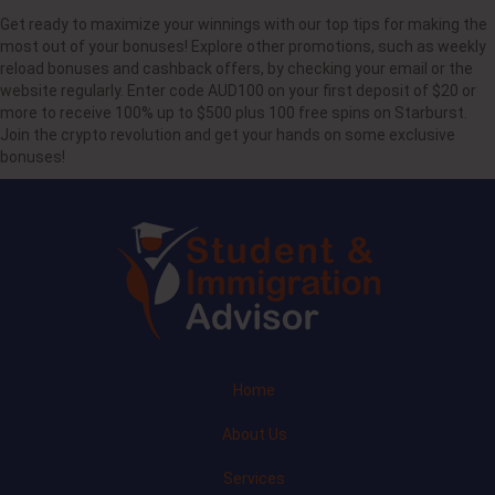
Get ready to maximize your winnings with our top tips for making the
most out of your bonuses! Explore other promotions, such as weekly
reload bonuses and cashback offers, by checking your email or the
website regularly. Enter code AUD100 on your first deposit of $20 or
more to receive 100% up to $500 plus 100 free spins on Starburst.
Join the crypto revolution and get your hands on some exclusive
bonuses!
Home
About Us
Services