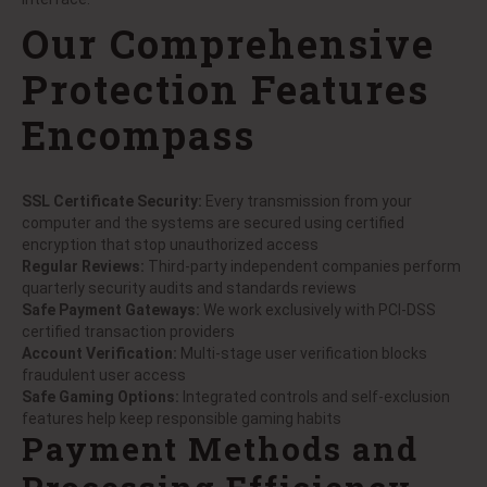
Our Comprehensive
Protection Features
Encompass
SSL Certificate Security:
Every transmission from your
computer and the systems are secured using certified
encryption that stop unauthorized access
Regular Reviews:
Third-party independent companies perform
quarterly security audits and standards reviews
Safe Payment Gateways:
We work exclusively with PCI-DSS
certified transaction providers
Account Verification:
Multi-stage user verification blocks
fraudulent user access
Safe Gaming Options:
Integrated controls and self-exclusion
features help keep responsible gaming habits
Payment Methods and