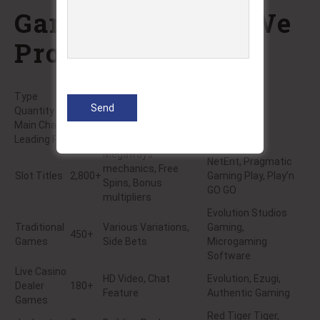
Game Categories We
Provide
Type
Quantity of Options
Main Characteristics
Leading Providers
Megaways
NetEnt, Pragmatic
mechanics, Free
Slot Titles
2,800+
Gaming Play, Play’n
Spins, Bonus
GO GO
multipliers
Evolution Studios
Traditional
Various Variations,
Gaming,
450+
Games
Side Bets
Microgaming
Software
Live Casino
HD Video, Chat
Evolution, Ezugi,
Dealer
180+
Feature
Authentic Gaming
Games
Red Tiger Tiger,