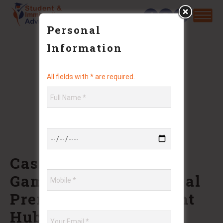
Personal
Information
All fields with * are required.
Casinolab Platform
Gaming Hub: Your Ideal
Premier Entertainment
Hub