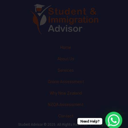
Home
About Us
Services
Online Assessment
Why New Zealand
NZQA Assessment
Contact
Need Help?
Student Advisor © 2025. All Rights Reserved. |
Privacy Policy