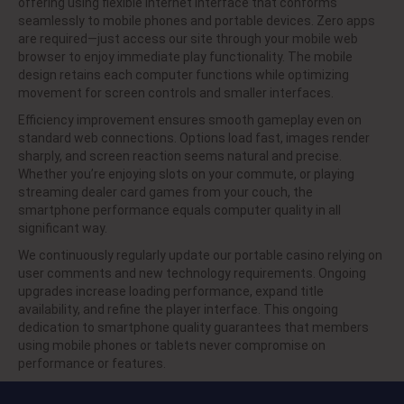
offering using flexible internet interface that conforms
seamlessly to mobile phones and portable devices. Zero apps
are required—just access our site through your mobile web
browser to enjoy immediate play functionality. The mobile
design retains each computer functions while optimizing
movement for screen controls and smaller interfaces.
Efficiency improvement ensures smooth gameplay even on
standard web connections. Options load fast, images render
sharply, and screen reaction seems natural and precise.
Whether you’re enjoying slots on your commute, or playing
streaming dealer card games from your couch, the
smartphone performance equals computer quality in all
significant way.
We continuously regularly update our portable casino relying on
user comments and new technology requirements. Ongoing
upgrades increase loading performance, expand title
availability, and refine the player interface. This ongoing
dedication to smartphone quality guarantees that members
using mobile phones or tablets never compromise on
performance or features.