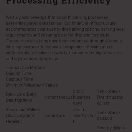
Processing Efficiency
We fully acknowledge that smooth banking processes
determine player satisfaction. Our financial infrastructure
accommodates over twenty-five banking options, serving local
requirements and ensuring easy funding and cashouts.
Transaction durations have been enhanced through alliances
with top payment technology companies, allowing most
withdrawals to finalize in twenty-four hours for digital wallets
and cryptocurrency options.
Transaction Method
Deposit Time
Cashout Time
Minimum/Maximum Values
3 to 5
Ten dollars /
Bank Card/Bank
Instantaneous
business
Five thousand
Debit Options
days
dollars
Electronic Wallets
zero to
Ten dollars /
(Skrill payment,
Immediate
twenty-four
$10,000
Neteller)
h
Twenty dollars