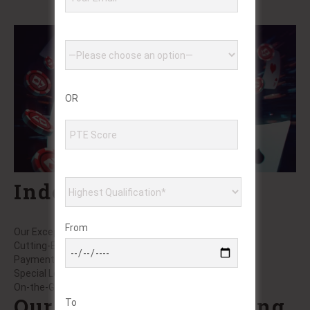
OR
Index of Contents
From
Our Exceptional Gaming Library
Cutting-Edge Safety Protocols
Payment Options and Processing Speed
Special Loyalty Programs
On-the-Go Gaming Quality
Our Remarkable Gaming
To