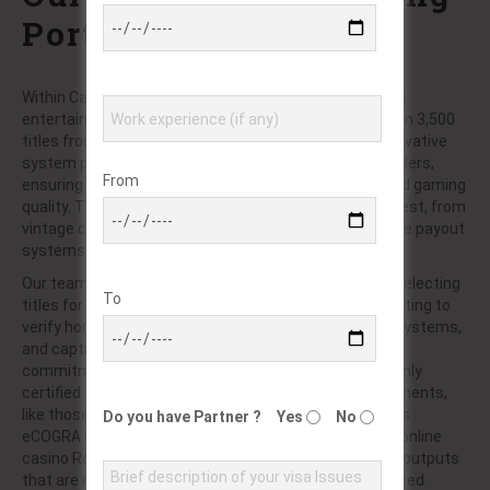
Portfolio
Within
Casinolab
, we’ve carefully carefully assembled a
entertainment collection that encompasses more than 3,500
titles from industry-leading software studios. Our innovative
system partners with more than 40+ top-quality providers,
From
ensuring that each playing session delivers unmatched gaming
quality. The variety within our library meets every interest, from
vintage classic slots to intricate multi-level progressive payout
systems.
Our team uphold rigorous performance criteria when selecting
To
titles for the casino. Each game receives thorough testing to
verify honest play mechanics, ideal operation across systems,
and captivating gameplay elements. Our unwavering
commitment to superiority means users experience only
certified titles that satisfy worldwide industry requirements,
like those set by reputable testing laboratories such as
Do you have Partner ?
Yes
No
eCOGRA certification, which has officially verified that online
casino Random Number Generation systems produce outputs
that are mathematically random and can’t be anticipated.