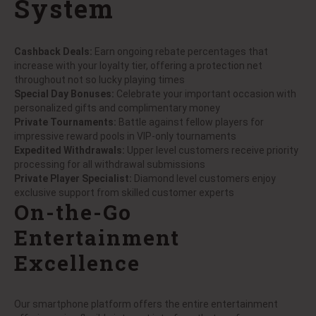
System
Cashback Deals:
Earn ongoing rebate percentages that
increase with your loyalty tier, offering a protection net
throughout not so lucky playing times
Special Day Bonuses:
Celebrate your important occasion with
personalized gifts and complimentary money
Private Tournaments:
Battle against fellow players for
impressive reward pools in VIP-only tournaments
Expedited Withdrawals:
Upper level customers receive priority
processing for all withdrawal submissions
Private Player Specialist:
Diamond level customers enjoy
exclusive support from skilled customer experts
On-the-Go
Entertainment
Excellence
Our smartphone platform offers the entire entertainment