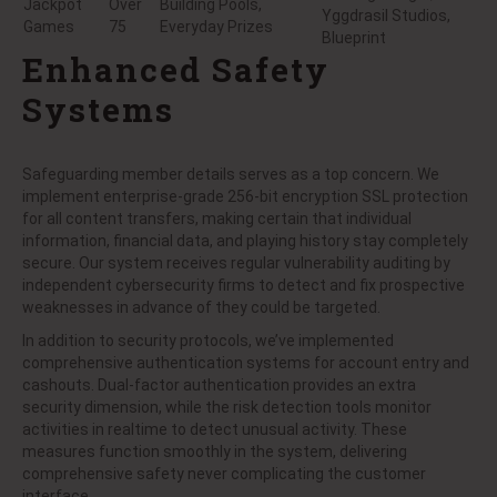
Jackpot
Over
Building Pools,
Yggdrasil Studios,
Games
75
Everyday Prizes
Blueprint
Enhanced Safety
Systems
Safeguarding member details serves as a top concern. We
implement enterprise-grade 256-bit encryption SSL protection
for all content transfers, making certain that individual
information, financial data, and playing history stay completely
secure. Our system receives regular vulnerability auditing by
independent cybersecurity firms to detect and fix prospective
weaknesses in advance of they could be targeted.
In addition to security protocols, we’ve implemented
comprehensive authentication systems for account entry and
cashouts. Dual-factor authentication provides an extra
security dimension, while the risk detection tools monitor
activities in realtime to detect unusual activity. These
measures function smoothly in the system, delivering
comprehensive safety never complicating the customer
interface.