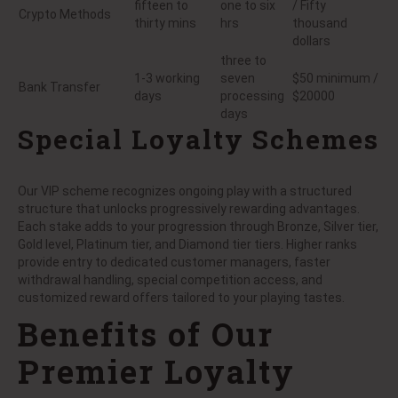
fifteen to
one to six
/ Fifty
Crypto Methods
thirty mins
hrs
thousand
dollars
three to
1-3 working
seven
$50 minimum /
Bank Transfer
days
processing
$20000
days
Special Loyalty Schemes
Our VIP scheme recognizes ongoing play with a structured
structure that unlocks progressively rewarding advantages.
Each stake adds to your progression through Bronze, Silver tier,
Gold level, Platinum tier, and Diamond tier tiers. Higher ranks
provide entry to dedicated customer managers, faster
withdrawal handling, special competition access, and
customized reward offers tailored to your playing tastes.
Benefits of Our
Premier Loyalty