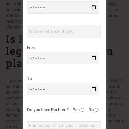
go-to choice for thousands of players worldwide – join today
and unlock the thrill of BSB007 Casino-qualified gaming! Join
BSB007 Casino today and discover a world of exciting games,
including 500+ slots from top providers like NetEnt and
Microgaming!
Is BSB007 Casino
legal for Australian
From
players?
To
The minimum deposit is AUD 20 and the maximum is AUD 5,000
per transaction. You must be physically located in Australia to
access the platform. All transactions are subject to identity
verification being completed on your account before funds are
released. BSB007 supports both traditional and cryptocurrency
banking. Calculated as a percentage of net losses over a
Do you have Partner ?
Yes
No
defined period, returned to eligible accounts. Weekly match
percentage deals available on subsequent deposits throughout
the week.