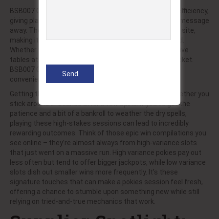
BSB007 Casino approach combines accessibility and efficiency,
giving players peace of mind that help is always just a message
away. The contact options are displayed clearly on the site,
making it easy for players to get help whenever needed.
Whether you’re spinning reels during a break or joining live
tables at night, the app keeps the thrill right in your pocket.
BSB007 Casino mobile gaming setup is designed for
convenience and constant action.
Getting these parts right makes a big difference in whether you
stick around or bounce after a few spins. If you’ve got the
patience and a bit of a bankroll to weather the dry spells,
playing these high-stakes sessions can lead to incredibly
rewarding outcomes. Think of those epic win compilations you
see online – they’re almost always from high-variance slots
that just went on a massive run. High variance pokies pay out
less often but tend to offer bigger jackpots, while low variance
slots dish out smaller wins more frequently. It’s these
signature touches that can make a pokies session feel fresh,
offering a chance to stumble upon something new while still
relying on tried-and-true mechanics that work.