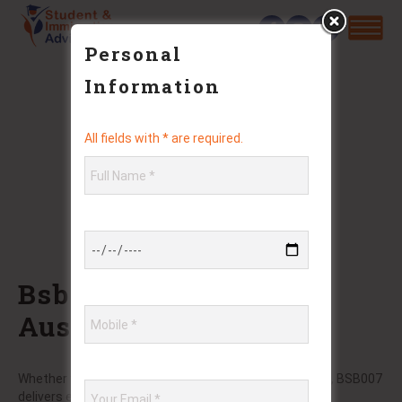
Personal
Information
All fields with * are required.
Bsb007 Casino: Best
Aussie Pokies
Whether you’re chasing jackpots or just playing for fun, BSB007
delivers everything a real player expects. We support