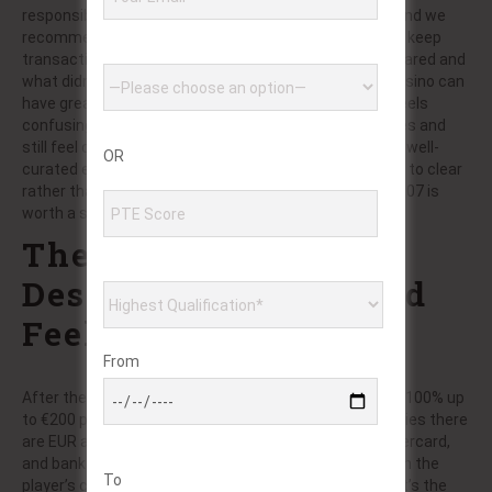
responsible play tools through the account settings, and we
recommend using device-level protections as well. We keep
transaction history visible so players can see what cleared and
what didn’t, without needing support to decode it. A casino can
have great games and still lose people if the cashier feels
confusing or slow. A casino can have a thousand games and
still feel dull if the lobby is messy. If you want a tighter, well-
OR
curated experience where the bonuses are structured to clear
rather than expire and the banking works reliably, BSB007 is
worth a serious look.
The Aussie Touch –
Design, Language, and
Feel
From
After the first deposit, the welcome bonus kicked in — 100% up
to €200 plus 100 free spins. Common account currencies there
are EUR and USD, and the cashier supports Visa, Mastercard,
and bank transfer; local-method availability depends on the
To
player’s country and bank. Join now and discover why it’s the