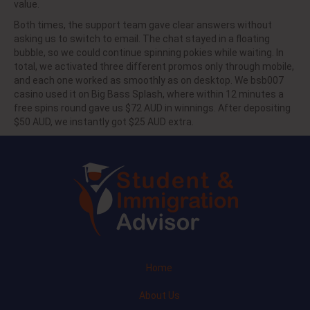
value.
Both times, the support team gave clear answers without
asking us to switch to email. The chat stayed in a floating
bubble, so we could continue spinning pokies while waiting. In
total, we activated three different promos only through mobile,
and each one worked as smoothly as on desktop. We
bsb007
casino
used it on Big Bass Splash, where within 12 minutes a
free spins round gave us $72 AUD in winnings. After depositing
$50 AUD, we instantly got $25 AUD extra.
Home
About Us