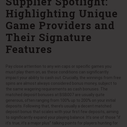
Supplier Spotlight:
Highlighting Unique
Game Providers and
Their Signature
Features
Pay close attention to any win caps or specific games you
must play them on, as these conditions can significantly
impact your ability to cash out. Crucially, the winnings from free
spins are almost always considered bonus money, subject to
the same wagering requirements as cash bonuses. The
matched deposit bonuses at BSB007 are usually quite
generous, often ranging from 100% up to 200% on your initial
deposits. Following that, there’s usually a decent matched
deposit bonus that scales with your first few deposits, aiming
to significantly expand your playing balance. It’s one of those “if
it’s true, it’s a major plus” talking points for players hunting for