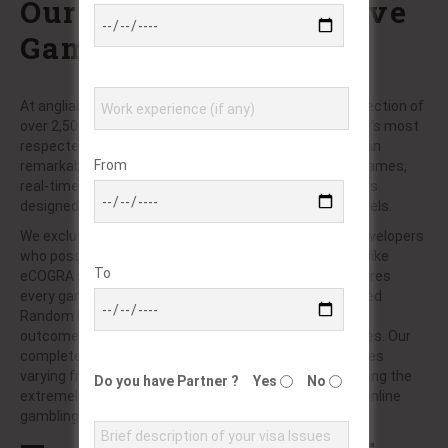
Our complete Extensive
Gaming Library
At
angliabet casino
, we’ve curated an outstanding collection of
over 2,500 premium game games from the very sector’s most
respected game providers. Our own system features an
From
remarkable range of slot machine machines, classic games,
real-time host experiences, and special activity choices
designed to meet each user’s tastes and expertise levels.
We exclusively collaborate exclusively with certified developers
who possess approval from independent audit bodies like
To
eCOGRA standards and iTech Labs. This process ensures
every game on our entire platform operates with verified
Random Number Processing technology, providing fair
outcomes with statistically verified payout percentages. Our
complete slot selection features options with RTP rates
varying from 96.1% to 98.6 percent, positioning us among the
Do you have Partner ?
Yes
No
extremely transparent operators in the very dynamic online
gambling market.