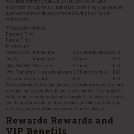
We utilize military-grade 256 bit Secure Socket Layer
encryption throughout all transfers, confirming your personal
payment data continues protected during funding and
withdrawals.
Transaction Method
Payment Time
Payout Time
Min Amount
Credit cards
Immediate
3-5 operational days
£10
PayPal
Immediate
24 hours
£10
Skrill/Neteller
Real-time
24 hours
£10
Wire Transfer
1-3 operational days
3-7 business days
£20
Paysafecard
Instant
N/A
£10
We have implemented advanced verification procedures that
combine safety needs with user convenience. Our complete
verification procedures typically complete in twelve to twenty-
four hours for regular documentation, enabling members to
access your earned winnings without undue delays.
Rewards Rewards and
VIP Benefits