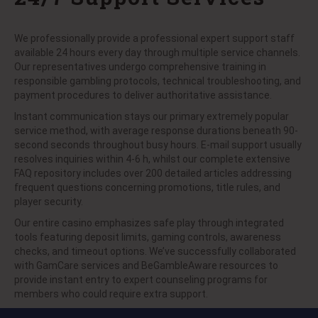
We professionally provide a professional expert support staff
available 24 hours every day through multiple service channels.
Our representatives undergo comprehensive training in
responsible gambling protocols, technical troubleshooting, and
payment procedures to deliver authoritative assistance.
Instant communication stays our primary extremely popular
service method, with average response durations beneath 90-
second seconds throughout busy hours. E-mail support usually
resolves inquiries within 4-6 h, whilst our complete extensive
FAQ repository includes over 200 detailed articles addressing
frequent questions concerning promotions, title rules, and
player security.
Our entire casino emphasizes safe play through integrated
tools featuring deposit limits, gaming controls, awareness
checks, and timeout options. We’ve successfully collaborated
with GamCare services and BeGambleAware resources to
provide instant entry to expert counseling programs for
members who could require extra support.