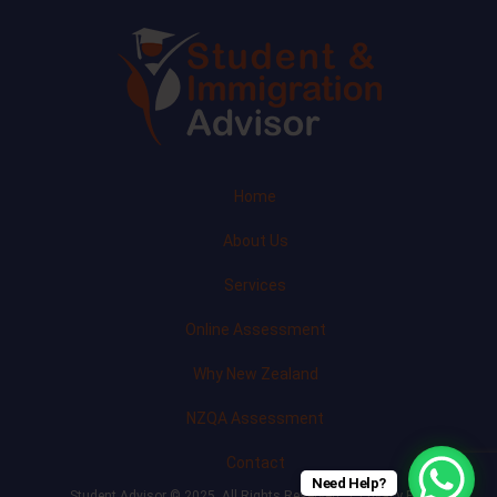
Home
About Us
Services
Online Assessment
Why New Zealand
NZQA Assessment
Contact
Need Help?
Student Advisor © 2025. All Rights Reserved. |
Privacy Policy