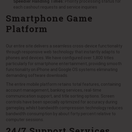
Speedier Handling Times:
Priority processing status for
each cashout requests and service inquiries
Smartphone Game
Platform
Our entire site delivers a seamless cross-device functionality
through responsive web technology that instantly adapts to
phones and devices. We have configured over 1,800 titles
particularly for smartphone entertainment, providing smooth
functionality on iPhone and Google OS systems eliminating
demanding software downloads.
The entire mobile platform retains total features, containing
account management, banking services, real-time
communication support, and title sorting options. Screen
controls have been specially optimized for accuracy during
gameplay, whilst bandwidth compression technology reduces
bandwidth consumption by about forty percent relative to
computer sessions.
24/7 Support Services