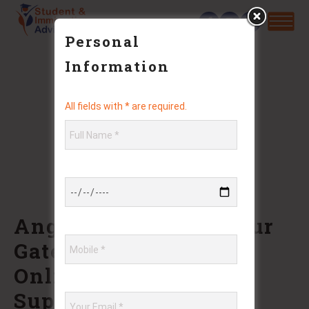
Personal
Information
All fields with * are required.
AngliaBet Casino: Your
Gateway to Top-tier
Online Gaming
Superiority