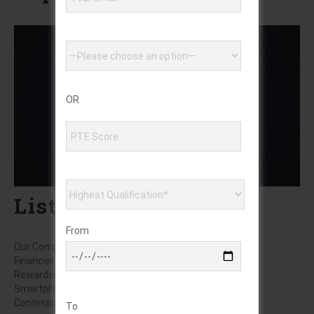
OR
Listing of Sections
From
Our Comprehensive Entertainment Library
Financial Safety and User Protection
Rewards Incentives and Elite Benefits
Smartphone Entertainment Platform
Continuous Assistance Services
To