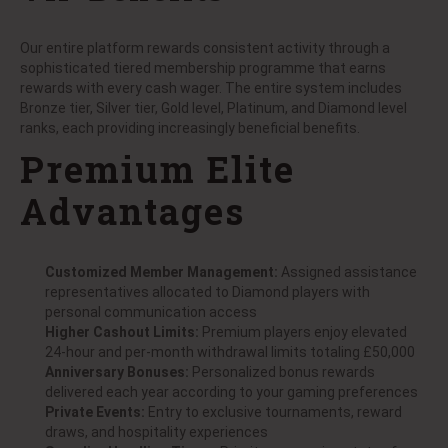
Our entire platform rewards consistent activity through a
sophisticated tiered membership programme that earns
rewards with every cash wager. The entire system includes
Bronze tier, Silver tier, Gold level, Platinum, and Diamond level
ranks, each providing increasingly beneficial benefits.
Premium Elite
Advantages
Customized Member Management:
Assigned assistance
representatives allocated to Diamond players with
personal communication access
Higher Cashout Limits:
Premium players enjoy elevated
24-hour and per-month withdrawal limits totaling £50,000
Anniversary Bonuses:
Personalized bonus rewards
delivered each year according to your gaming preferences
Private Events:
Entry to exclusive tournaments, reward
draws, and hospitality experiences