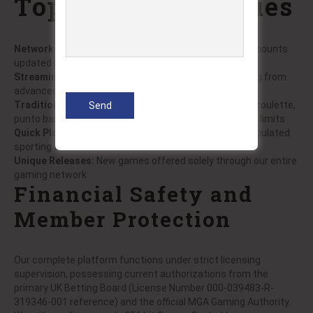
Top Game Categories
Networked Prize Slots:
Multi-million pound jackpot amounts
updated in instant throughout our platform
Streaming Dealer Studios:
Skilled croupiers streaming from
advanced locations in Malta and Latvia
Traditional Table Games:
Time-honored twenty-one, roulette,
punto banco, and poker versions with flexible wagering limits
Quick Play Games:
Instant cards, keno games, and simulated
sporting for fast entertainment sessions
Unique Releases:
New games offered solely through our entire
gaming network
Financial Safety and
Member Protection
Our complete platform functions under strict licensing
supervision, possessing current authorizations from the
primary UK Betting Board (License Number 000-039483-R-
319346-001 reference) and the official MGA Gaming Authority.