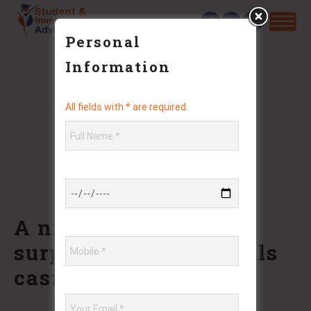
Personal
Information
All fields with * are required.
A night of spins and
surprises at Royal reels
casino