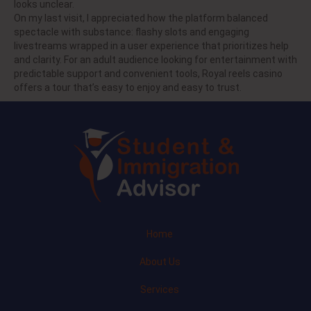
looks unclear.
On my last visit, I appreciated how the platform balanced
spectacle with substance: flashy slots and engaging
livestreams wrapped in a user experience that prioritizes help
and clarity. For an adult audience looking for entertainment with
predictable support and convenient tools, Royal reels casino
offers a tour that’s easy to enjoy and easy to trust.
Home
About Us
Services