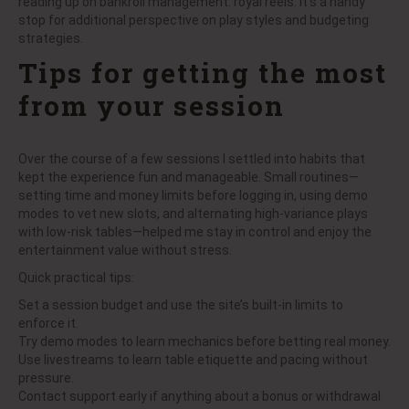
reading up on bankroll management:
royal reels
. It’s a handy
stop for additional perspective on play styles and budgeting
strategies.
Tips for getting the most
from your session
Over the course of a few sessions I settled into habits that
kept the experience fun and manageable. Small routines—
setting time and money limits before logging in, using demo
modes to vet new slots, and alternating high-variance plays
with low-risk tables—helped me stay in control and enjoy the
entertainment value without stress.
Quick practical tips:
Set a session budget and use the site’s built-in limits to
enforce it.
Try demo modes to learn mechanics before betting real money.
Use livestreams to learn table etiquette and pacing without
pressure.
Contact support early if anything about a bonus or withdrawal