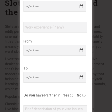
Slots, livestreams, and
the rhythm of play
Slots are the heartbeat of an evening here: bright, fast, and
oddly personal. I cycled through classic three-reel machines,
cinematic video slots with cascading wins, and high-volatility
From
titles that kept my pulse up for longer stretches. The variety
means you can pick a pace that fits your mood, whether you
want slow-building anticipation or quick, repeated action.
Livestream tables add another dimension. Watching a live
dealer shuffle cards or spin a wheel creates a shared moment
To
that’s half game, half show. The chat stays friendly and
moderated, and dealers often narrate the action in a way that
helps newcomers follow etiquette and timing. I found myself
learning rules and strategies simply by observing a few rounds,
which made the whole experience less intimidating.
Do you have Partner ?
Yes
No
Popular games you’ll encounter include:
Classic and modern slot titles with free-spin features
Live blackjack and roulette streamed from studio floors