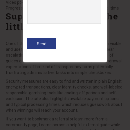
Video poker and baccarat with spectator chat
Progressive jackpot slots that announce winners in real time
Support, safety, and the
little conveniences
One of the biggest comforts is knowing support is both visible
and useful. Royal reels casino offers 24/7 live chat, a clear
escalation path for disputes, and a resource center full of
guides on deposit methods, verification steps, and withdrawal
expectations. That kind of transparency turns potentially
frustrating administrative tasks into simple checkboxes.
Security measures are easy to find and written in plain English:
encrypted transactions, clear identity checks, and well-labeled
responsible-gambling tools like cooling-off periods and self-
exclusion. The site also highlights available payment options
and typical processing times, which reduces guesswork about
when winnings will reach your account.
If you want to bookmark a referral or learn more from a
community page, I came across a helpful external guide while