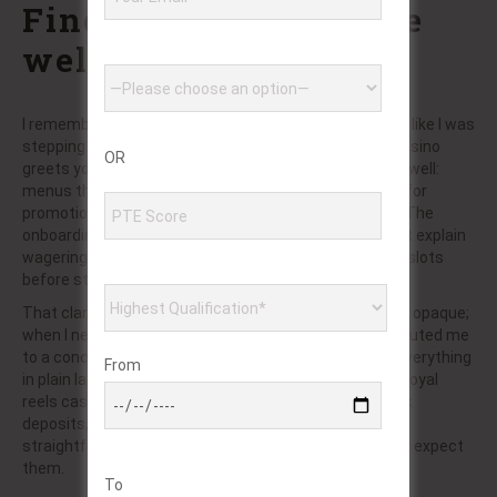
Finding your way: the
welcome tour
I remember the first time I logged into the site and felt like I was
stepping into a neon corridor of choices. Royal reels casino
OR
greets you with an interface that hides its complexity well:
menus that guide rather than overwhelm, clear labels for
promotions, and an obvious help button if you need it. The
onboarding is almost conversational, with tooltips that explain
wagering requirements and a short demo mode to try slots
before staking real money.
That clarity matters because online gambling can feel opaque;
when I needed to confirm bonus terms, the live chat routed me
to a concise FAQ and a staff member who explained everything
From
in plain language. For players who value convenience, Royal
reels casino places customer-first features—one-click
deposits, visible responsible-gambling limits, and
straightforward withdrawal timelines—right where you expect
them.
To